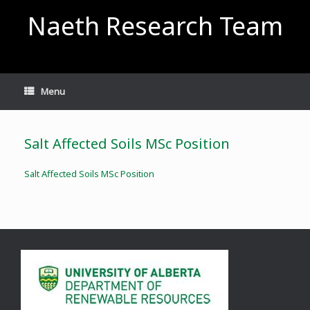
Skip
Naeth Research Team
to
content
Menu
Salt Affected Soils MSc Position
Salt Affected Soils MSc Position