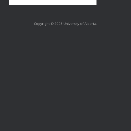
Copyright © 2026 University of Alberta.