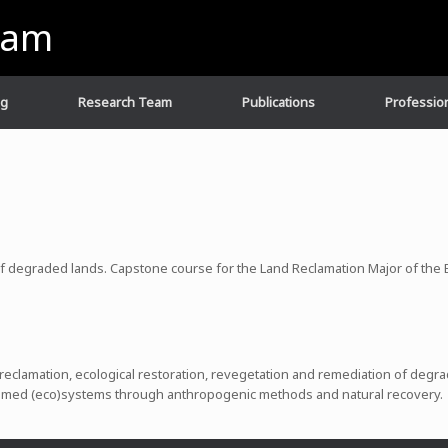
eam
ng
Research Team
Publications
Profession
 of degraded lands. Capstone course for the Land Reclamation Major of th
 reclamation, ecological restoration, revegetation and remediation of degr
imed (eco)systems through anthropogenic methods and natural recovery.