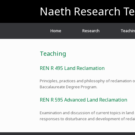
Skip
Naeth Research T
to
content
Home
Research
Teachi
Teaching
REN R 495 Land Reclamation
Principles, practices and philosophy of reclamation
Baccalaureate Degree Program.
REN R 595 Advanced Land Reclamation
Examination and discussion of current topics in land
responses to disturbance and development of recla