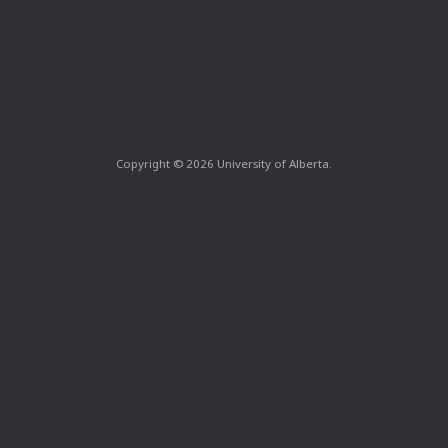
Copyright © 2026 University of Alberta.