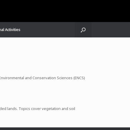
al Activities
e Environmental and Conservation Sciences (ENCS)
aded lands. Topics cover vegetation and soil