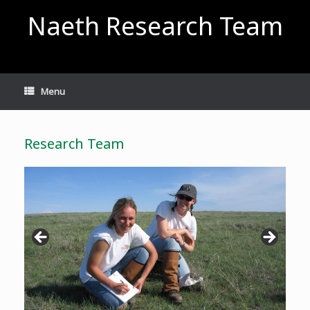
Skip
Naeth Research Team
to
content
Menu
Research Team