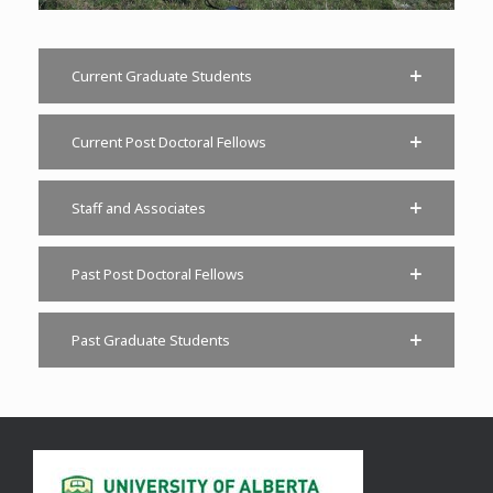
Current Graduate Students
Current Post Doctoral Fellows
Staff and Associates
Past Post Doctoral Fellows
Past Graduate Students