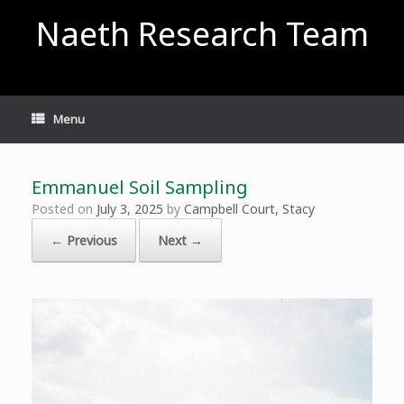
Skip
Naeth Research Team
to
content
Menu
Emmanuel Soil Sampling
Posted on
July 3, 2025
by
Campbell Court, Stacy
← Previous
Next →