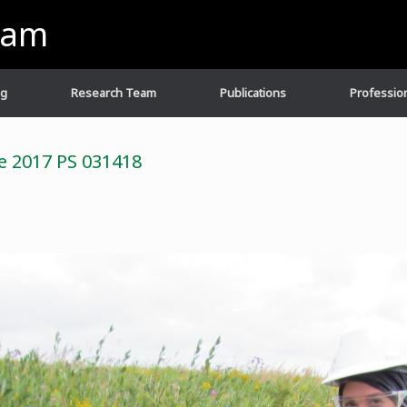
eam
ng
Research Team
Publications
Profession
ee 2017 PS 031418