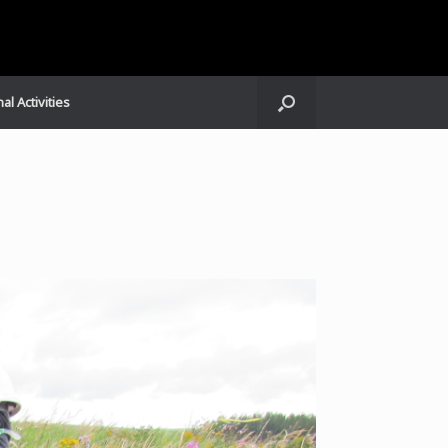
al Activities