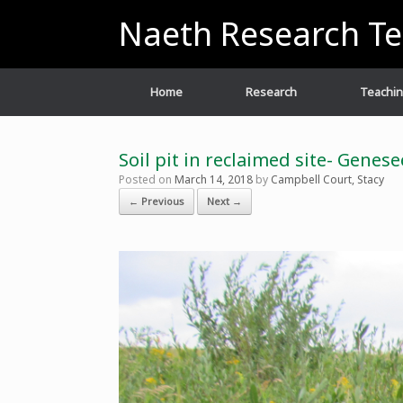
Skip
Naeth Research T
to
content
Home
Research
Teachi
Soil pit in reclaimed site- Genes
Posted on
March 14, 2018
by
Campbell Court, Stacy
← Previous
Next →